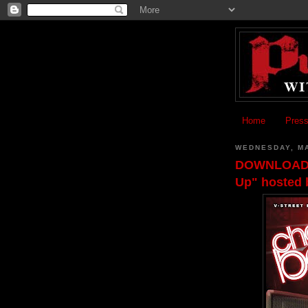
Home
Press
WEDNESDAY, MA
DOWNLOAD: C
Up" hosted