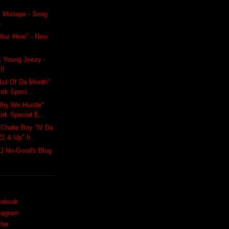
 Mixtape - Song
n
t Wuz Here" - New
 Young Jeezy -
II
1st Of Da Month"
ork Speci...
hy We Hustle"
ork Special E...
halie Boy "N' Da
21 & Up" h...
J No-Good's Blog
cebook
tagram
ter