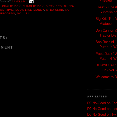
Prieview)
OWN
AT
11:05 AM
Y
,
CHALIE BOY
,
CHARLIE BOY
,
DIRTY 3RD
,
DJ NO-
Coast 2 Coast
OOD
,
JIVE
,
LOOK LIKE MONEY
,
N' DA CLUB
,
NO
Submissio
,
RECORDS
,
VOL. 21
Big Krit "Kri
Mixtape
Don Cannon &
Trap or Die 
TS:
Boo Rossini "
Puttin In W
MMENT
Papa Duck "W
Puttin N' W
DOWNLOAD: C
Club - vol. 
Welcome to D
AFFILIATES
DJ No-Good on Fa
DJ No-Good on Ins
DJ No-Good on Twit