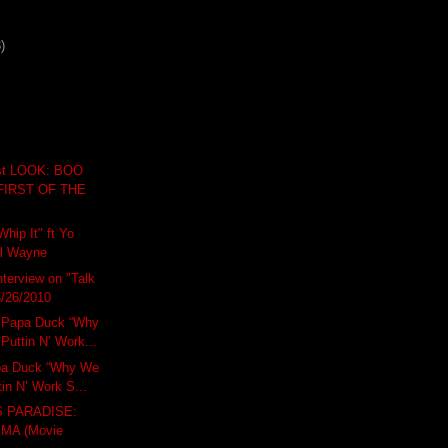
)
t LOOK: BOO
FIRST OF THE
hip It" ft Yo
il Wayne
terview on "Talk
 5/26/2010
Papa Duck “Why
Puttin N’ Work...
a Duck “Why We
tin N’ Work S...
 PARADISE:
MA (Movie