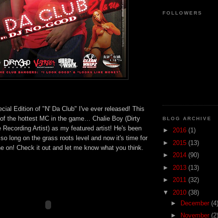
FOLLOWERS
ecial Edition of "N' Da Club" I've ever released! This
 of the hottest MC in the game… Chalie Boy (Dirty
BLOG ARCHIVE
ve Recording Artist) as my featured artist! He's been
►
2016
(1)
 so long on the grass roots level and now it's time for
►
2015
(13)
ne on! Check it out and let me know what you think.
►
2014
(90)
►
2013
(13)
►
2011
(32)
▼
2010
(38)
►
December
(4
►
November
(2