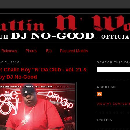
 Releases
Photos
Bio
Featured Models
Y 5, 2010
SEARCH THIS B
halie Boy "N' Da Club - vol. 21 &
 by DJ No-Good
ABOUT ME
VIEW MY COMPLET
TWITPIC