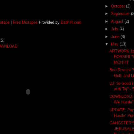
►
October
(2)
►
September
(3
►
August
(2)
xtape
|
Free Mixtapes
Provided by
DatPiff.com
►
July
(4)
►
June
(8)
S:
▼
May
(13)
OWNLOAD
ARTWORK 1s
ROSSINI "
MONTH"
Boo Rossini "W
Gotti and L
DJ No-Good in
with Taj" -
DOWNLOAD: 
We Hustle” 
UPDATE: Pap
Hustle” Put
GANGSTER’S
JERUSALE