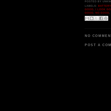
POSTED BY
UNKN
LABELS:
BATTER
GOOD
,
I LOOK G
GOOD
,
NO-GOOD
NO COMMEN
POST A CO