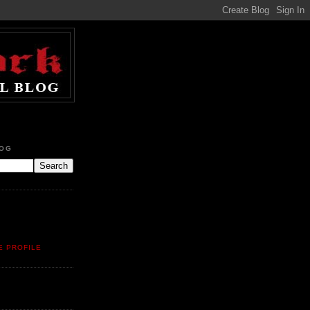
LOG
E PROFILE