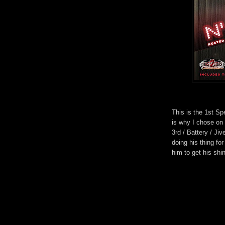
This is the 1st Sp
is why I chose on
3rd / Battery / Ji
doing his thing for
him to get his shi