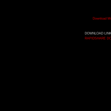
Download Mi
DOWNLOAD LINK
RAPIDSHARE D