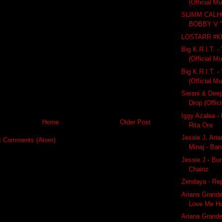
(Official M
SLIMM CALH
BOBBY V 
LOSTARR #
Big K.R.I.T. - 
(Official M
Big K.R.I.T. 
(Official M
Serani & Deep
Drop (Offici
Iggy Azalea -
Home
Older Post
Rita Ora
Jessie J, Ari
t Comments (Atom)
Minaj - Ba
Jessie J - Bur
Chainz
Zendaya - Re
Ariana Grand
Love Me Ha
Ariana Grande