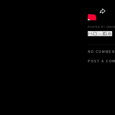
POSTED BY
UNKN
NO COMMEN
POST A CO