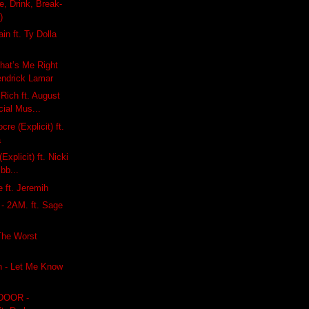
e, Drink, Break-
)
in ft. Ty Dolla
hat’s Me Right
endrick Lamar
 Rich ft. August
cial Mus...
cre (Explicit) ft.
a
Explicit) ft. Nicki
ibb...
 ft. Jeremih
 - 2AM. ft. Sage
i
The Worst
n - Let Me Know
DOOR -