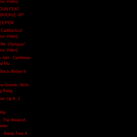
usic Video)
OUN FEAT.
"BUCKLE UP"
KEEPEM
"Cadillactica"
usic Video)
- "Mt. Olympus"
usic Video)
 Jahi - Caribbean
al Mu...
 Black Widow ft.
ana Grande, Nicki
ng Bang
nin' Up ft. 2
play
e, The Weeknd -
rder
 - Break Free ft.