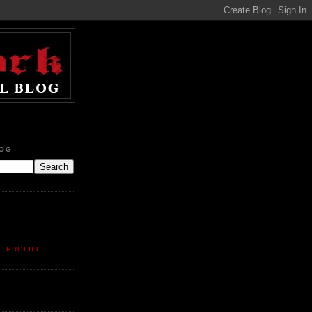
LOG
E PROFILE