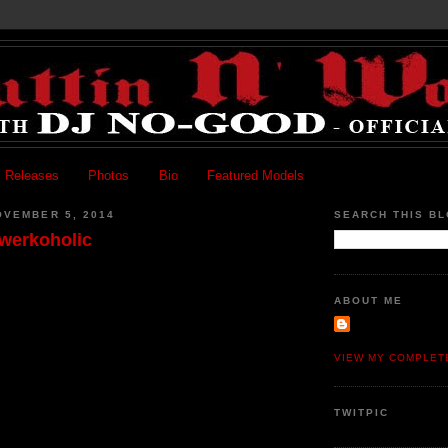
 Releases
Photos
Bio
Featured Models
OVEMBER 5, 2014
SEARCH THIS B
Twerkoholic
ABOUT ME
VIEW MY COMPLET
TWITPIC