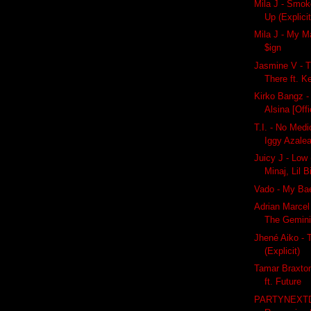
Mila J - Smok
Up (Explicit
Mila J - My Ma
$ign
Jasmine V - T
There ft. K
Kirko Bangz -
Alsina [Offi
T.I. - No Medio
Iggy Azale
Juicy J - Low (
Minaj, Lil B
Vado - My Bae
Adrian Marcel
The Gemin
Jhené Aiko - 
(Explicit)
Tamar Braxto
ft. Future
PARTYNEXT