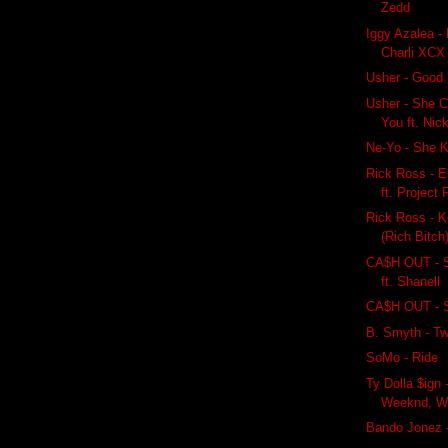
Zedd
Iggy Azalea - 
Charli XCX
Usher - Good 
Usher - She C
You ft. Nic
Ne-Yo - She K
Rick Ross - E
ft. Project 
Rick Ross - K
(Rich Bitch)
CA$H OUT - 
ft. Shanell
CA$H OUT - S
B. Smyth - Tw
SoMo - Ride
Ty Dolla $ign 
Weeknd, Wiz
Bando Jonez 