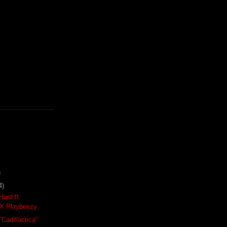
)
4)
Hard ft.
X Playbeezy
"Cadillactica"