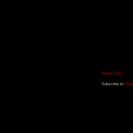
Newer Post
Subscribe to:
Pos