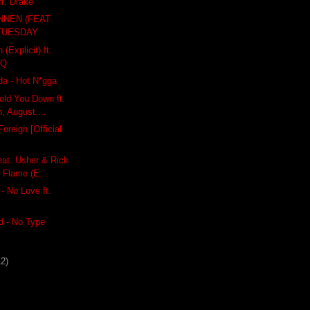
ft. Drake
NEN (FEAT.
 TUESDAY
(Explicit) ft.
 Q
a - Hot N*gga
old You Down ft.
, August ...
oreign [Official
eat. Usher & Rick
 Flame (E...
- No Love ft.
 - No Type
12)