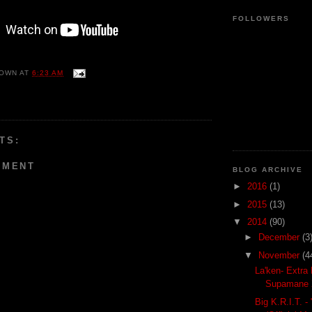
FOLLOWERS
OWN
AT
6:23 AM
TS:
MMENT
BLOG ARCHIVE
►
2016
(1)
►
2015
(13)
▼
2014
(90)
►
December
(3
▼
November
(4
La'ken- Extra 
Supamane 
Big K.R.I.T. - 