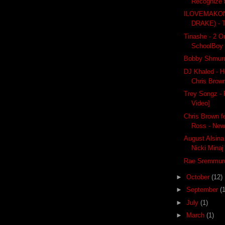
Recognize 
ILOVEMAKON
DRAKE) -
Tinashe - 2 On 
SchoolBoy
Bobby Shmurd
DJ Khaled - H
Chris Brown
Trey Songz - F
Video]
Chris Brown f
Ross - New
August Alsina 
Nicki Minaj
Rae Sremmurd
►
October
(12)
►
September
(
►
July
(1)
►
March
(1)