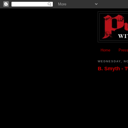
Home
Press
WEDNESDAY, N
B. Smyth - 