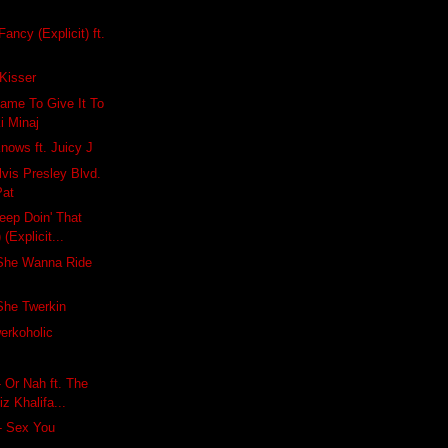
Fancy (Explicit) ft.
Kisser
ame To Give It To
ki Minaj
nows ft. Juicy J
lvis Presley Blvd.
Pat
eep Doin' That
 (Explicit...
She Wanna Ride
he Twerkin
erkoholic
- Or Nah ft. The
 Khalifa...
- Sex You