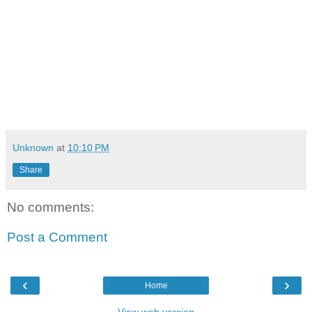
Follow these artist on Twitter at:
Boo Rossini - @CTEBooRossini
Yo Gotti - @YoGottiKOM
Tity Boi - @2Chainz
Bigga Rankin - @BiggaRankin00
Team Bigga Rankin - @TeamBiggaRankin
Unknown
at
10:10 PM
Share
No comments:
Post a Comment
‹
›
Home
View web version