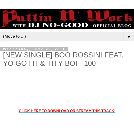
▼
Wednesday, June 22, 2011
[NEW SINGLE] BOO ROSSINI FEAT.
YO GOTTI & TITY BOI - 100
CTE & TEAM BIGGA RANKIN PRESENT:
BOO ROSSINI FEAT. YO GOTTI & TITY BOI - 100
CLICK HERE TO DOWNLOAD OR STREAM THIS TRACK!
Coast 2 Coast All Star DJs own, Bigga Rankin drops a new joint with
Boo Rossini, Yo Gotti & Tity Boi
Produced by Young C.