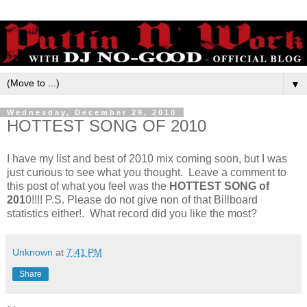
▼
Wednesday, December 29, 2010
HOTTEST SONG OF 2010
I have my list and best of 2010 mix coming soon, but I was
just curious to see what you thought. Leave a comment to
this post of what you feel was the
HOTTEST SONG of
201
0!!!! P.S. Please do not give non of that Billboard
statistics either!. What record did you like the most?
Unknown
at
7:41 PM
Share