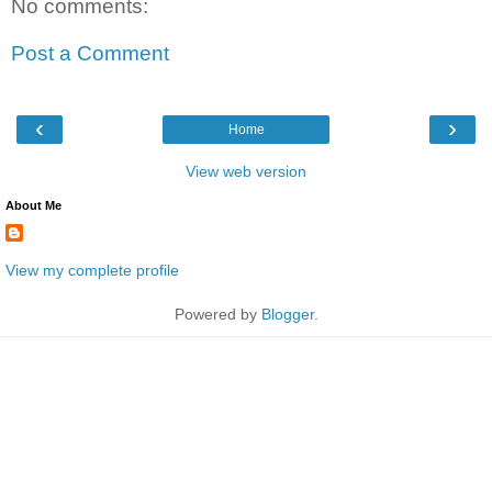
No comments:
Post a Comment
‹
›
Home
View web version
About Me
View my complete profile
Powered by
Blogger
.